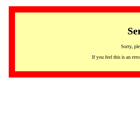
Se
Sorry, pl
If you feel this is an 