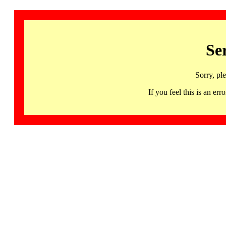
Se
Sorry, pl
If you feel this is an 