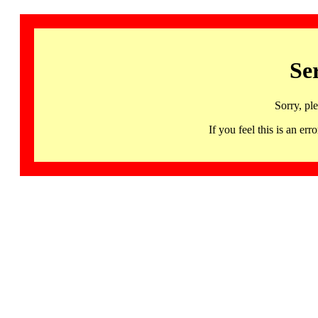
Se
Sorry, pl
If you feel this is an 