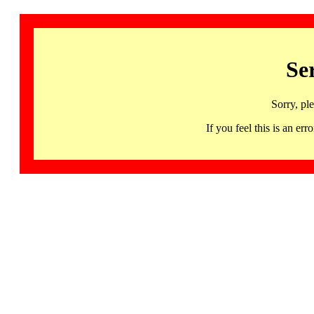
Se
Sorry, pl
If you feel this is an 