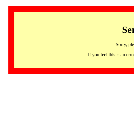
Se
Sorry, pl
If you feel this is an 