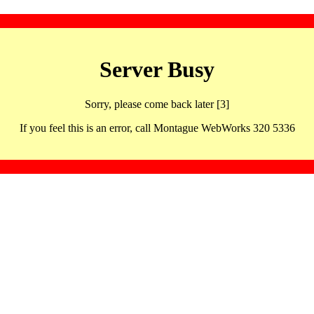
Server Busy
Sorry, please come back later [3]
If you feel this is an error, call Montague WebWorks 320 5336