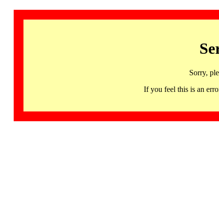
Se
Sorry, pl
If you feel this is an 