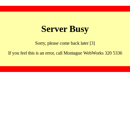
Server Busy
Sorry, please come back later [3]
If you feel this is an error, call Montague WebWorks 320 5336