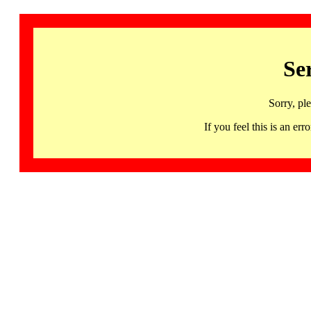
Se
Sorry, pl
If you feel this is an 