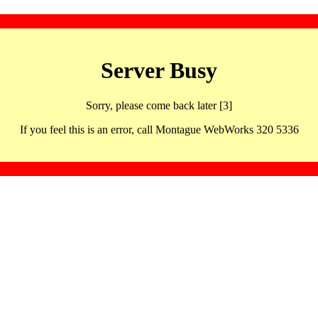
Server Busy
Sorry, please come back later [3]
If you feel this is an error, call Montague WebWorks 320 5336