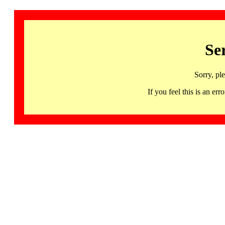
Se
Sorry, pl
If you feel this is an 