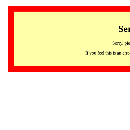
Se
Sorry, pl
If you feel this is an 