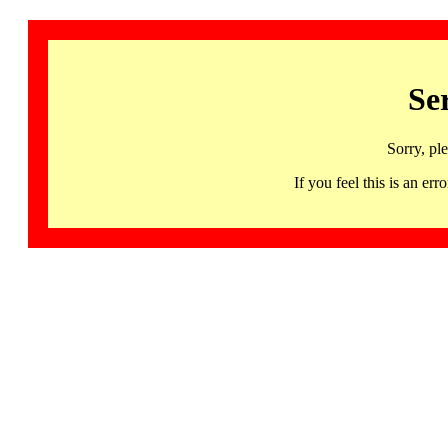
Se
Sorry, pl
If you feel this is an 