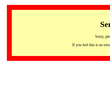
Se
Sorry, pl
If you feel this is an 