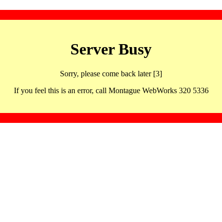
Server Busy
Sorry, please come back later [3]
If you feel this is an error, call Montague WebWorks 320 5336