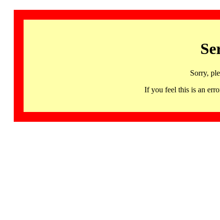
Se
Sorry, pl
If you feel this is an 