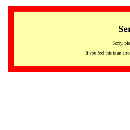
Se
Sorry, pl
If you feel this is an 