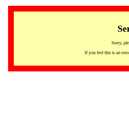
Se
Sorry, pl
If you feel this is an 