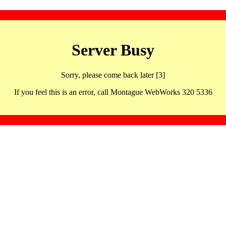
Server Busy
Sorry, please come back later [3]
If you feel this is an error, call Montague WebWorks 320 5336