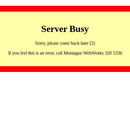
Server Busy
Sorry, please come back later [3]
If you feel this is an error, call Montague WebWorks 320 5336