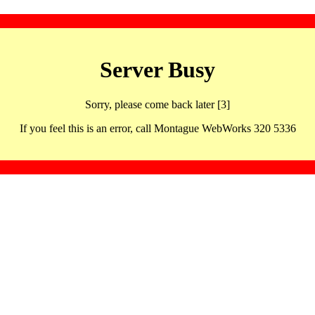
Server Busy
Sorry, please come back later [3]
If you feel this is an error, call Montague WebWorks 320 5336