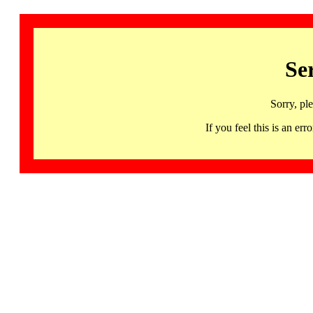
Se
Sorry, pl
If you feel this is an 