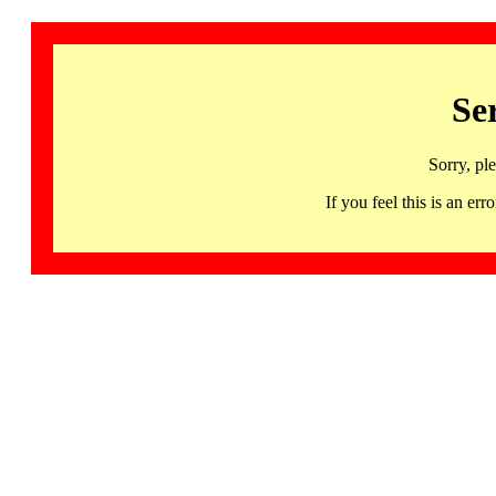
Se
Sorry, pl
If you feel this is an 