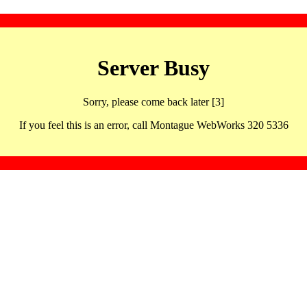
Server Busy
Sorry, please come back later [3]
If you feel this is an error, call Montague WebWorks 320 5336