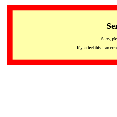
Se
Sorry, pl
If you feel this is an 