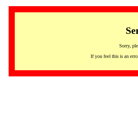
Se
Sorry, pl
If you feel this is an 