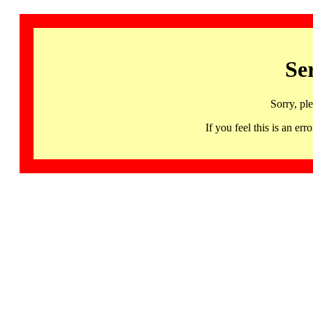
Se
Sorry, pl
If you feel this is an 