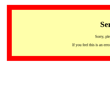
Se
Sorry, pl
If you feel this is an 