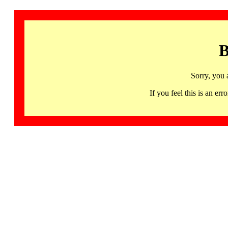
B
Sorry, you 
If you feel this is an 