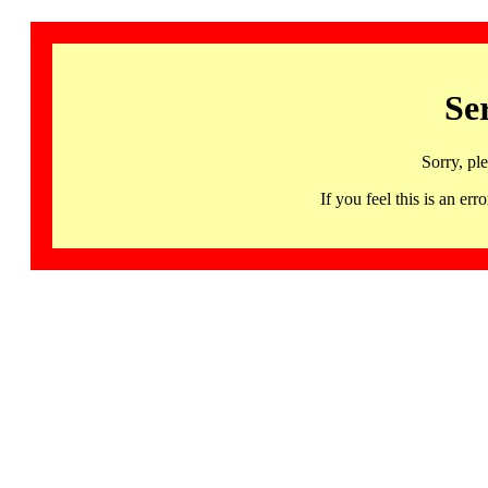
Se
Sorry, pl
If you feel this is an 