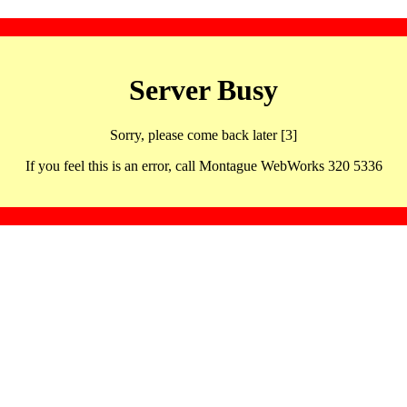
Server Busy
Sorry, please come back later [3]
If you feel this is an error, call Montague WebWorks 320 5336