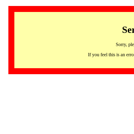
Se
Sorry, pl
If you feel this is an 