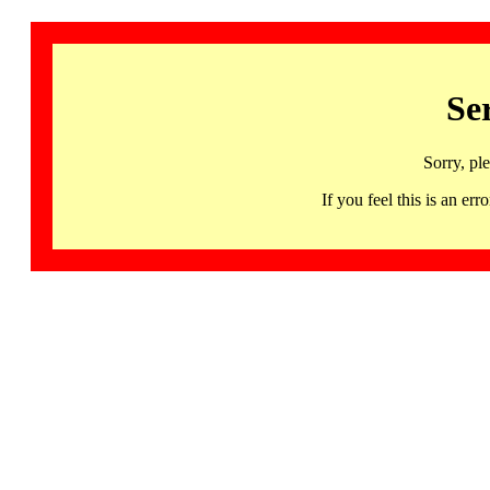
Se
Sorry, pl
If you feel this is an 