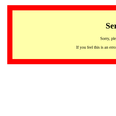
Se
Sorry, pl
If you feel this is an 