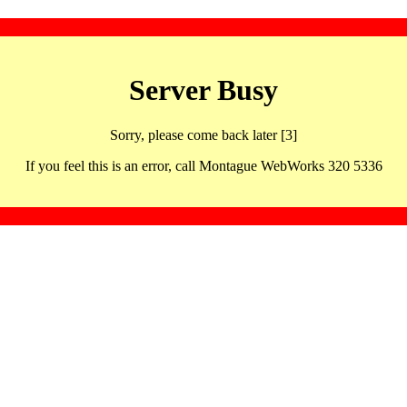
Server Busy
Sorry, please come back later [3]
If you feel this is an error, call Montague WebWorks 320 5336