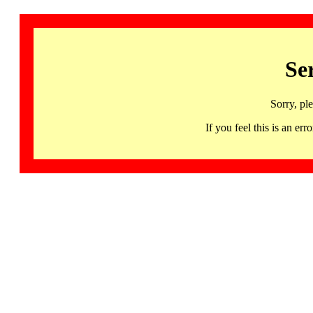
Se
Sorry, pl
If you feel this is an 