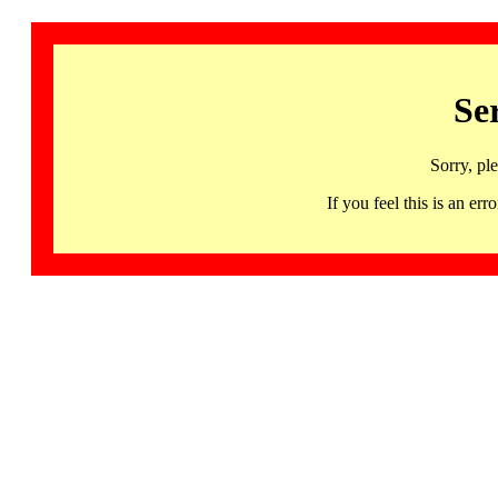
Se
Sorry, pl
If you feel this is an 