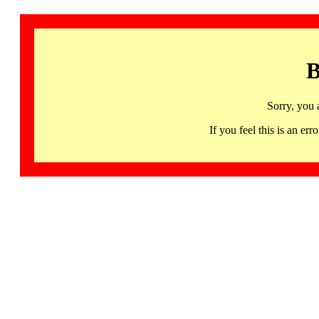
B
Sorry, you 
If you feel this is an 