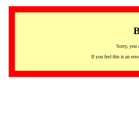
B
Sorry, you 
If you feel this is an 