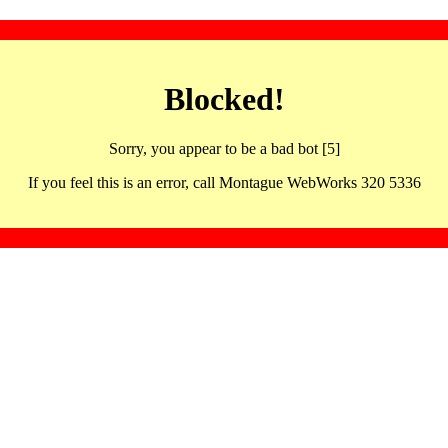
Blocked!
Sorry, you appear to be a bad bot [5]
If you feel this is an error, call Montague WebWorks 320 5336