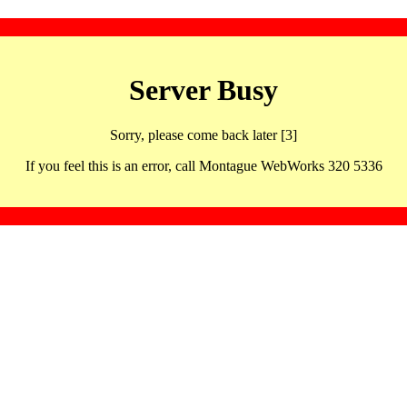
Server Busy
Sorry, please come back later [3]
If you feel this is an error, call Montague WebWorks 320 5336