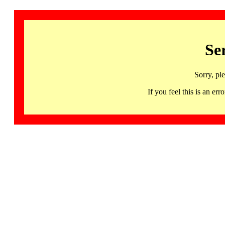
Se
Sorry, pl
If you feel this is an 