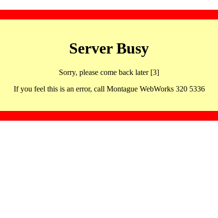
Server Busy
Sorry, please come back later [3]
If you feel this is an error, call Montague WebWorks 320 5336