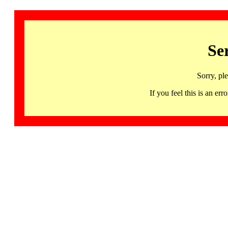
Se
Sorry, pl
If you feel this is an 