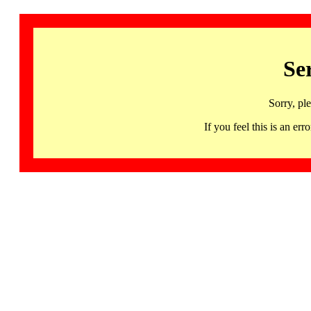
Se
Sorry, pl
If you feel this is an 