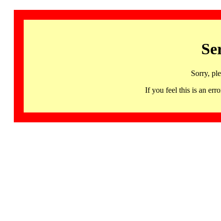
Se
Sorry, pl
If you feel this is an 