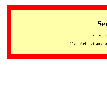
Se
Sorry, pl
If you feel this is an 