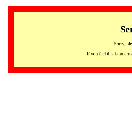
Se
Sorry, pl
If you feel this is an 