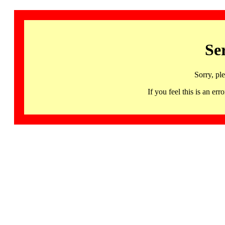
Se
Sorry, pl
If you feel this is an 