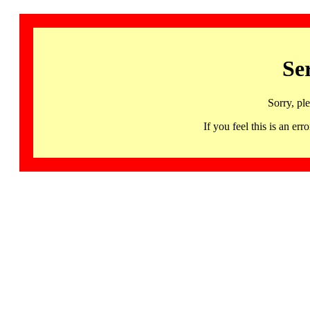
Se
Sorry, pl
If you feel this is an 